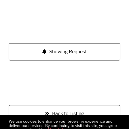
Showing Request
Back to Listing
We use cookies to enhance your browsing experience and
deliver our services. By continuing to visit this site, you agree