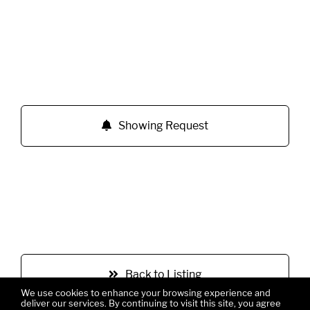
Showing Request
Back to Listing
We use cookies to enhance your browsing experience and
deliver our services. By continuing to visit this site, you agree