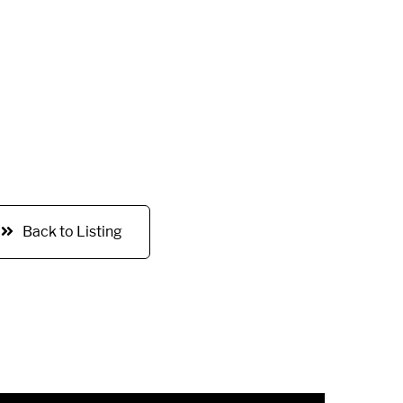
Back to Listing