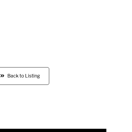
Back to Listing