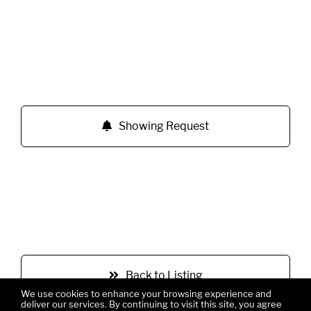
Showing Request
Back to Listing
We use cookies to enhance your browsing experience and
deliver our services. By continuing to visit this site, you agree