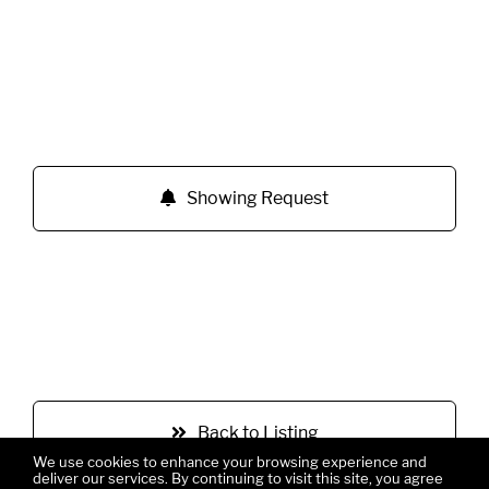
Showing Request
Back to Listing
We use cookies to enhance your browsing experience and
deliver our services. By continuing to visit this site, you agree