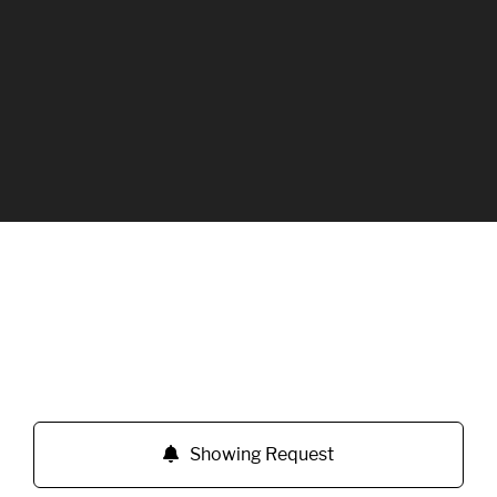
Showing Request