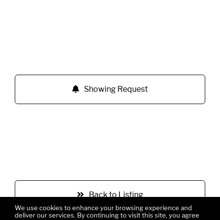
Showing Request
Back to Listing
We use cookies to enhance your browsing experience and
deliver our services. By continuing to visit this site, you agree