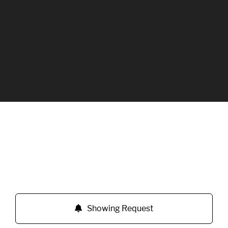
Showing Request