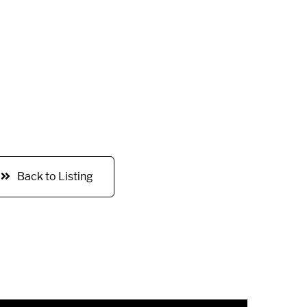
Back to Listing