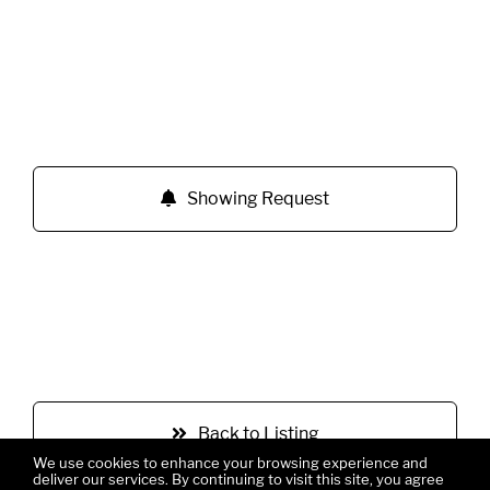
Showing Request
Back to Listing
We use cookies to enhance your browsing experience and
deliver our services. By continuing to visit this site, you agree