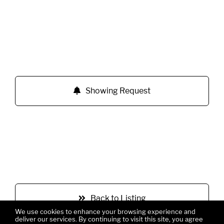
Showing Request
Back to Listing
We use cookies to enhance your browsing experience and
deliver our services. By continuing to visit this site, you agree