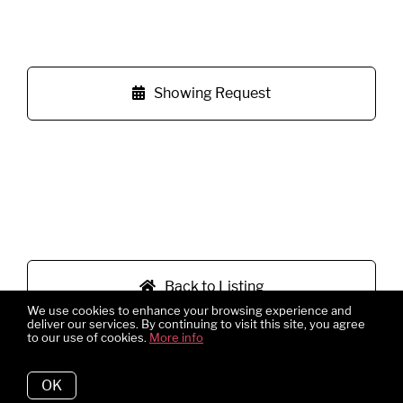
Showing Request
Back to Listing
We use cookies to enhance your browsing experience and
deliver our services. By continuing to visit this site, you agree
to our use of cookies.
More info
OK