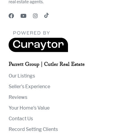
real estate agents.
Parrett Group | Cutler Real Estate
Our Listings
Seller's Experience
Reviews
Your Home's Value
Contact Us
Record Setting Clients