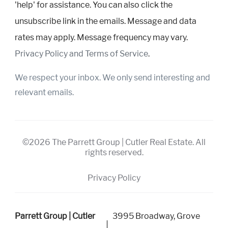
'help' for assistance. You can also click the
unsubscribe link in the emails. Message and data
rates may apply. Message frequency may vary.
Privacy Policy and Terms of Service
.
We respect your inbox. We only send interesting and
relevant emails.
©2026 The Parrett Group | Cutler Real Estate. All
rights reserved.
Privacy Policy
Parrett Group | Cutler
3995 Broadway, Grove