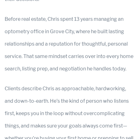
Before real estate, Chris spent 13 years managing an
optometry office in Grove City, where he built lasting
relationships and a reputation for thoughtful, personal
service. That same mindset carries over into every home
search, listing prep, and negotiation he handles today.
Clients describe Chris as approachable, hardworking,
and down-to-earth. He’s the kind of person who listens
first, keeps you in the loop without overcomplicating
things, and makes sure your goals always come first—
whether you're buying your first home or prepping to sell