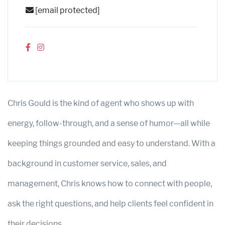
[email protected]
Chris Gould is the kind of agent who shows up with
energy, follow-through, and a sense of humor—all while
keeping things grounded and easy to understand. With a
background in customer service, sales, and
management, Chris knows how to connect with people,
ask the right questions, and help clients feel confident in
their decisions.