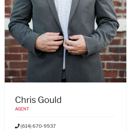
Chris Gould
AGENT
(614) 670-9937