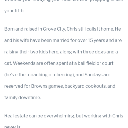
your fifth.
Born and raised in Grove City, Chris still calls it home. He
and his wife have been married for over 15 years and are
raising their two kids here, along with three dogs and a
cat. Weekends are often spent at a ball field or court
(he’s either coaching or cheering), and Sundays are
reserved for Browns games, backyard cookouts, and
family downtime.
Real estate can be overwhelming, but working with Chris
never is.