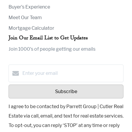
Buyer's Experience
Meet Our Team
Mortgage Calculator
Join Our Email List to Get Updates
Join 1000's of people getting our emails
Subscribe
I agree to be contacted by Parrett Group | Cutler Real
Estate via call, email, and text for real estate services.
To opt-out, you can reply ‘STOP’ at any time or reply