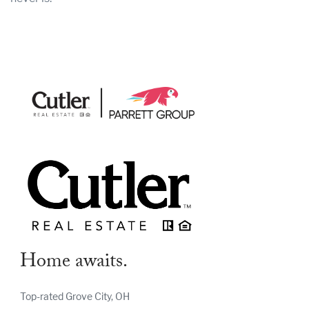
Home awaits.
Top-rated Grove City, OH