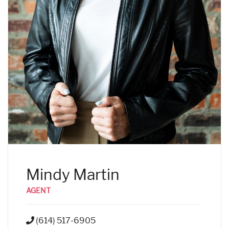
Mindy Martin
AGENT
(614) 517-6905