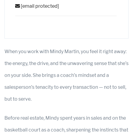
[email protected]
When you work with Mindy Martin, you feel it right away:
the energy, the drive, and the unwavering sense that she’s
on your side. She brings a coach’s mindset and a
salesperson’s tenacity to every transaction — not to sell,
but to serve.
Before real estate, Mindy spent years in sales and on the
basketball court as a coach, sharpening the instincts that