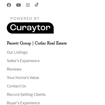
Parrett Group | Cutler Real Estate
Our Listings
Seller's Experience
Reviews
Your Home's Value
Contact Us
Record Setting Clients
Buyer's Experience