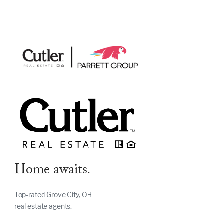
Home awaits.
Top-rated Grove City, OH
real estate agents.