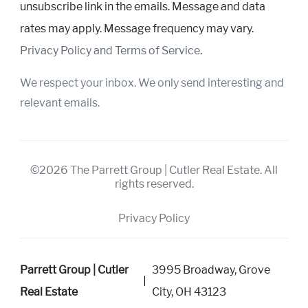
unsubscribe link in the emails. Message and data
rates may apply. Message frequency may vary.
Privacy Policy and Terms of Service
.
We respect your inbox. We only send interesting and
relevant emails.
©2026 The Parrett Group | Cutler Real Estate. All
rights reserved.
Privacy Policy
Parrett Group | Cutler
3995 Broadway, Grove
Real Estate
City, OH 43123