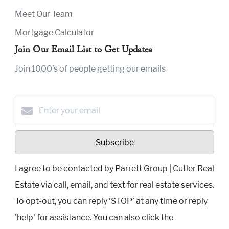
Meet Our Team
Mortgage Calculator
Join Our Email List to Get Updates
Join 1000's of people getting our emails
Subscribe
I agree to be contacted by Parrett Group | Cutler Real
Estate via call, email, and text for real estate services.
To opt-out, you can reply ‘STOP’ at any time or reply
'help' for assistance. You can also click the