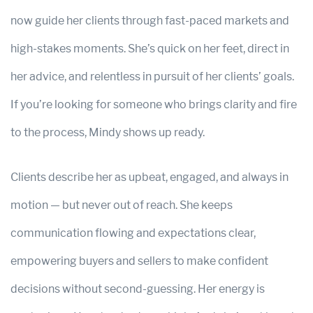
now guide her clients through fast-paced markets and
high-stakes moments. She’s quick on her feet, direct in
her advice, and relentless in pursuit of her clients’ goals.
If you’re looking for someone who brings clarity and fire
to the process, Mindy shows up ready.
Clients describe her as upbeat, engaged, and always in
motion — but never out of reach. She keeps
communication flowing and expectations clear,
empowering buyers and sellers to make confident
decisions without second-guessing. Her energy is