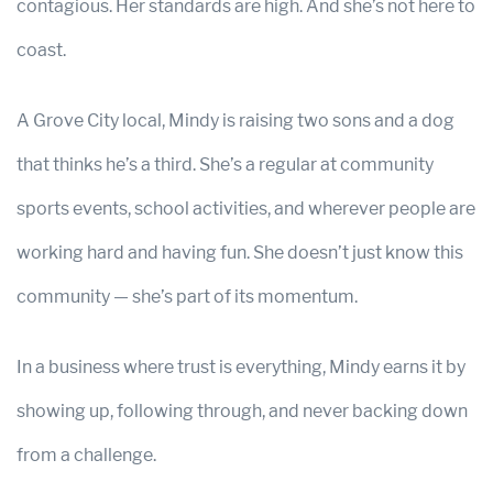
contagious. Her standards are high. And she’s not here to
coast.
A Grove City local, Mindy is raising two sons and a dog
that thinks he’s a third. She’s a regular at community
sports events, school activities, and wherever people are
working hard and having fun. She doesn’t just know this
community — she’s part of its momentum.
In a business where trust is everything, Mindy earns it by
showing up, following through, and never backing down
from a challenge.