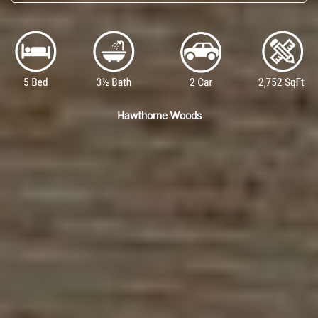
Hawthorne Woods