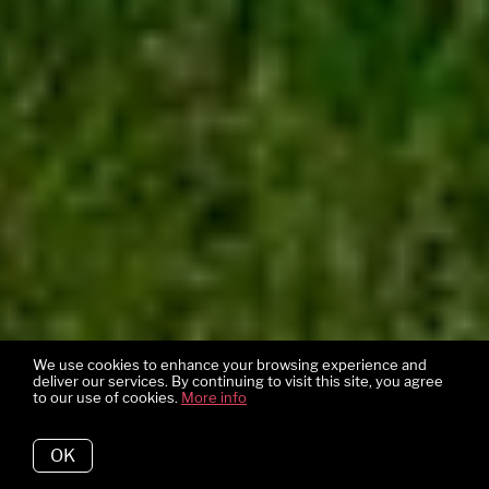
We use cookies to enhance your browsing experience and
deliver our services. By continuing to visit this site, you agree
to our use of cookies.
More info
OK