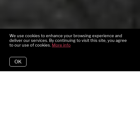
We use cookies to enhance your browsing experience and
deliver our services. By continuing to visit this site, you agree
to our use of cookies.
More info
OK