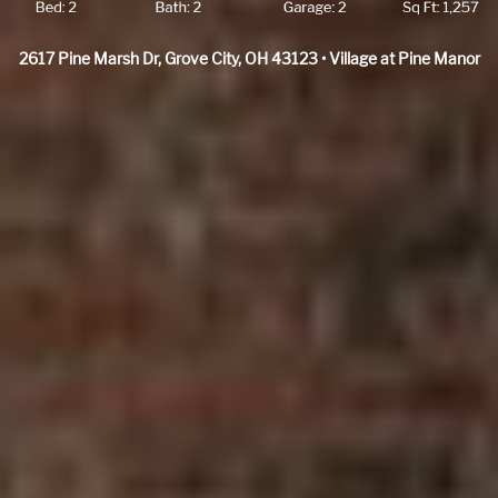
2617 Pine Marsh Dr, Grove City, OH 43123 • Village at Pine Manor