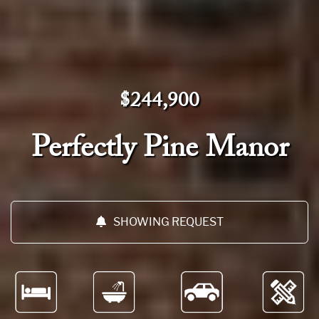
$244,900
Perfectly Pine Manor
SHOWING REQUEST