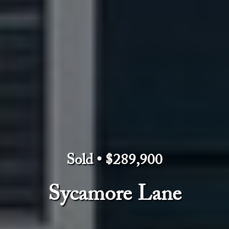
Sold • $289,900
Sycamore Lane