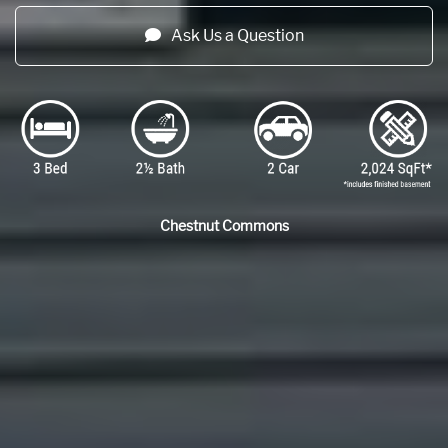
Ask Us a Question
Chestnut Commons