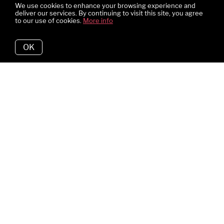
We use cookies to enhance your browsing experience and
deliver our services. By continuing to visit this site, you agree
to our use of cookies.
More info
OK