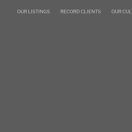
OUR LISTINGS
RECORD CLIENTS
OUR CUL