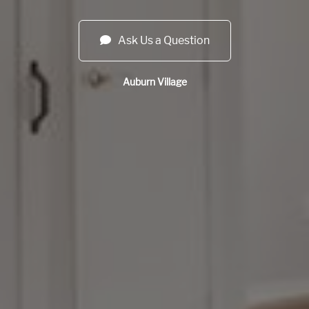
Ask Us a Question
Auburn Village