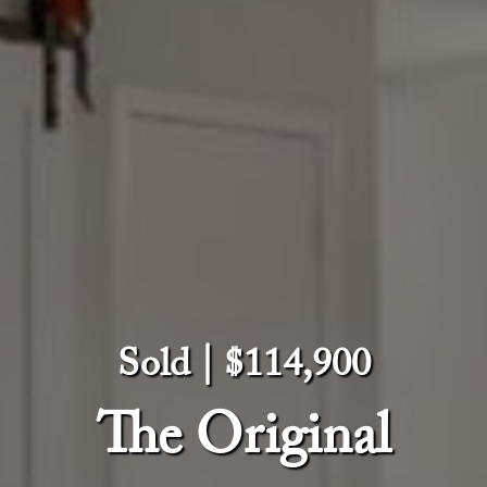
Sold | $114,900
The Original