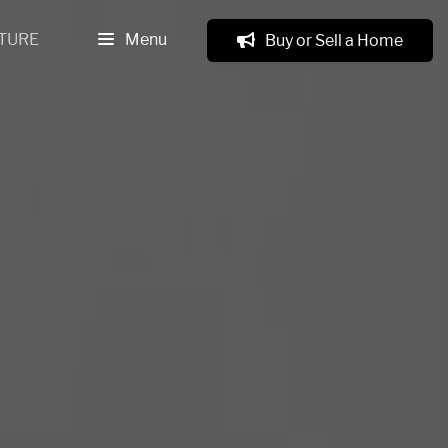
TURE
Menu
Buy or Sell a Home