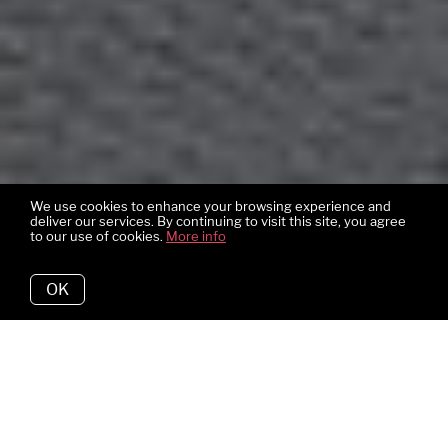
We use cookies to enhance your browsing experience and
deliver our services. By continuing to visit this site, you agree
to our use of cookies.
More info
OK