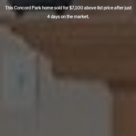
This Concord Park home sold for $7,100 above list price after just
4 days on the market.