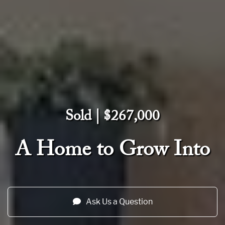
Sold | $267,000
A Home to Grow Into
Ask Us a Question