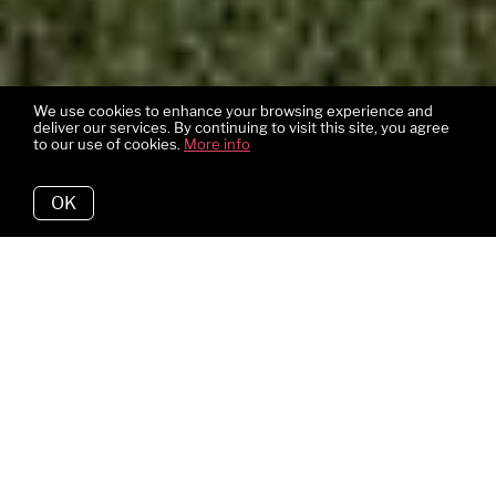
We use cookies to enhance your browsing experience and
deliver our services. By continuing to visit this site, you agree
to our use of cookies.
More info
OK