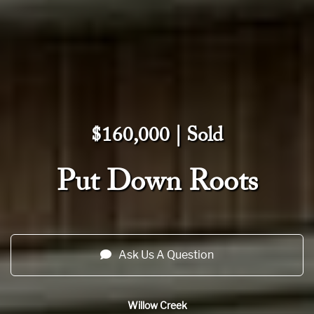
$160,000 | Sold
Put Down Roots
Ask Us A Question
Willow Creek