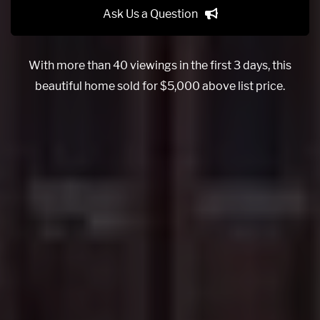
Ask Us a Question
With more than 40 viewings in the first 3 days, this
beautiful home sold for $5,000 above list price.