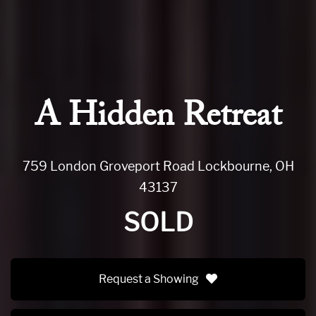
A Hidden Retreat
759 London Groveport Road Lockbourne, OH
43137
SOLD
Request a Showing