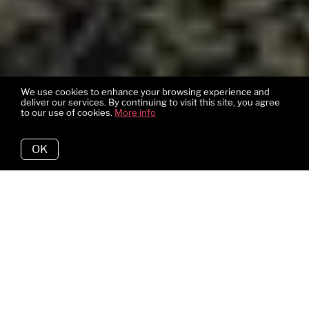
We use cookies to enhance your browsing experience and
deliver our services. By continuing to visit this site, you agree
to our use of cookies.
More info
OK
Bedrooms
4
Bathrooms
3