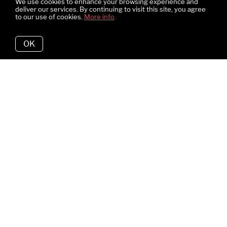
We use cookies to enhance your browsing experience and
deliver our services. By continuing to visit this site, you agree
to our use of cookies.
More info
OK
Why We Love It