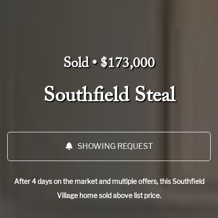
Sold • $173,000
Southfield Steal
SHOWING REQUEST
After 4 days on the market and multiple offers, this Southfield
Village home sold above list price.