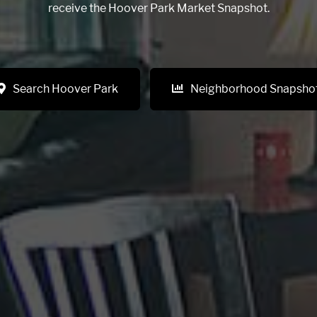
receive the Hoover Park Market Snapshot.
Search Hoover Park
Neighborhood Snapsho