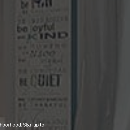
ighborhood. Sign up to