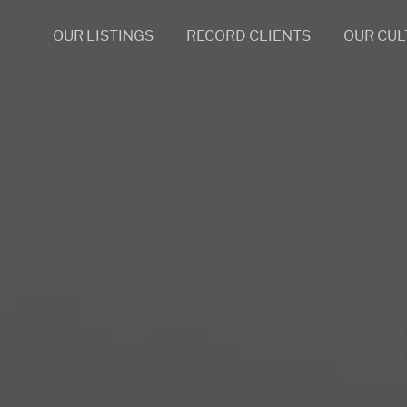
OUR LISTINGS
RECORD CLIENTS
OUR CUL