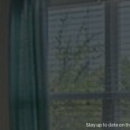
Stay up to date on th