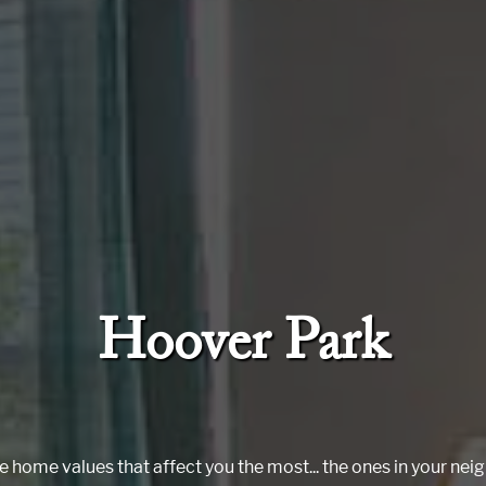
Hoover Park
e home values that affect you the most... the ones in your ne