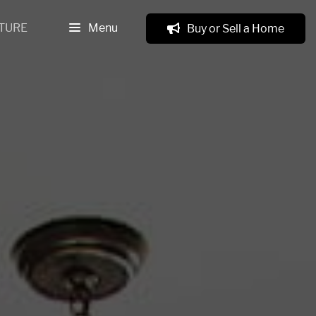
TURE
Menu
Buy or Sell a Home