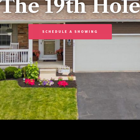
“The 19th Hole
SCHEDULE A SHOWING