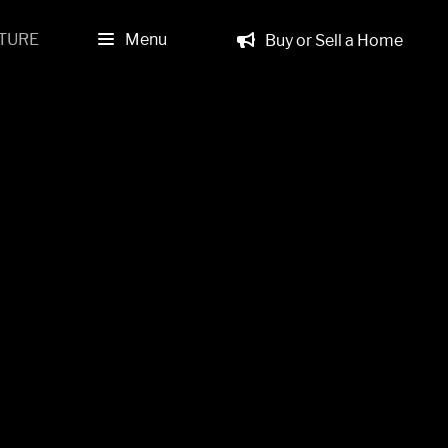
TURE
Menu
Buy or Sell a Home