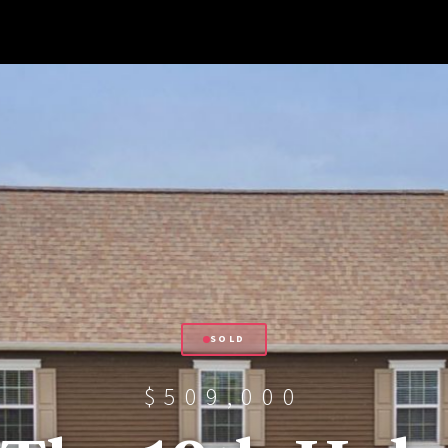
SOLD
$509,000