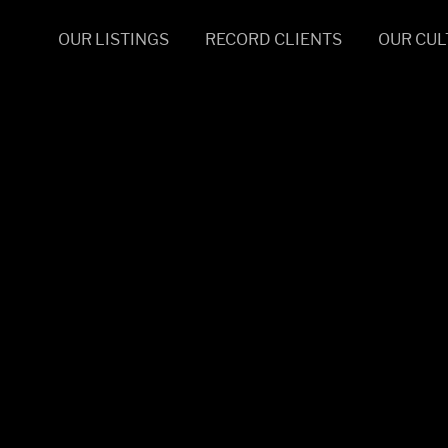
OUR LISTINGS
RECORD CLIENTS
OUR CUL